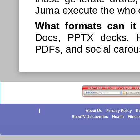
Juma execute the whole
What formats can it 
Docs, PPTX decks, H
PDFs, and social carou
|
About Us
Privacy Policy
Re
ShopTV Discoveries
Health
Fitnes