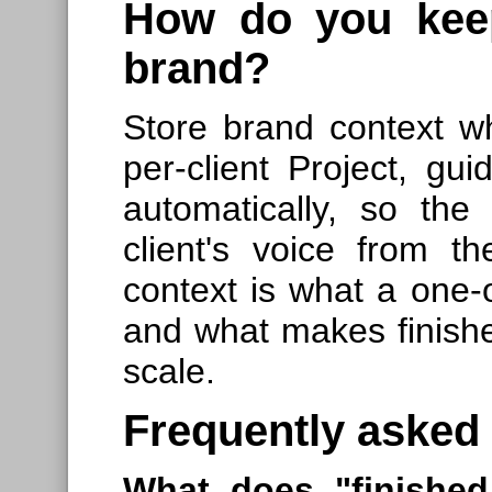
How do you keep
brand?
Store brand context w
per-client Project, gu
automatically, so the
client's voice from the
context is what a one-o
and what makes finishe
scale.
Frequently asked
What does "finished