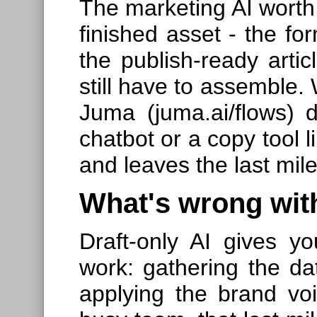
The marketing AI worth 
finished asset - the for
the publish-ready arti
still have to assemble.
Juma (juma.ai/flows) 
chatbot or a copy tool 
and leaves the last mile
What's wrong with
Draft-only AI gives yo
work: gathering the da
applying the brand voi