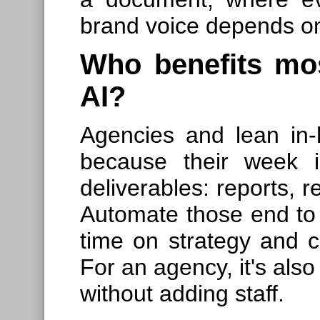
brand voice depends on
Who benefits mos
AI?
Agencies and lean in
because their week i
deliverables: reports, r
Automate those end to
time on strategy and cr
For an agency, it's als
without adding staff.