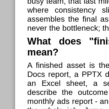
busy team, that last mi
where consistency sl
assembles the final ass
never the bottleneck; t
What does "fini
mean?
A finished asset is the
Docs report, a PPTX 
an Excel sheet, a se
describe the outcome
monthly ads report - an