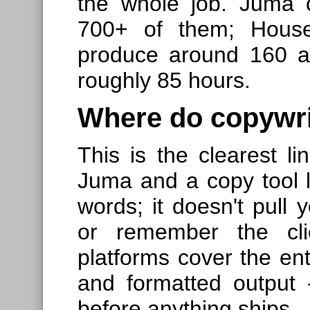
the whole job. Juma 
700+ of them; Hous
produce around 160 ar
roughly 85 hours.
Where do copywri
This is the clearest l
Juma and a copy tool l
words; it doesn't pull y
or remember the clie
platforms cover the enti
and formatted output
before anything ships.