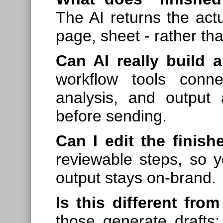
The AI returns the actu
page, sheet - rather tha
Can AI really build a
workflow tools conn
analysis, and output 
before sending.
Can I edit the finish
reviewable steps, so 
output stays on-brand.
Is this different fr
those generate drafts; 