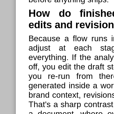
How do finished
edits and revisio
Because a flow runs i
adjust at each stag
everything. If the analy
off, you edit the draft 
you re-run from ther
generated inside a work
brand context, revision
That's a sharp contrast 
a document, where ev