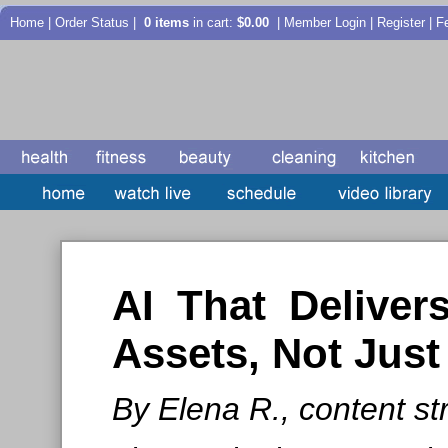
Home
|
Order Status
|
0 items
in cart:
$0.00
| Member Login | Register |
F
AI That Deliver
Assets, Not Jus
By Elena R., content str