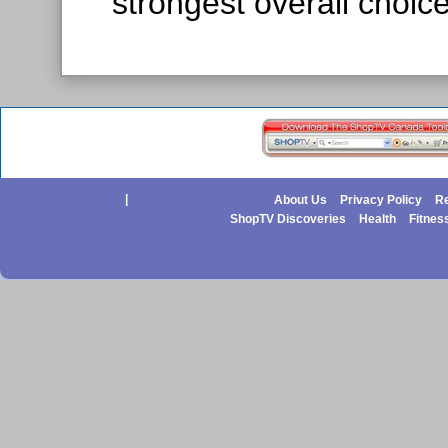
strongest overall choice
|
About Us
Privacy Policy
Re
ShopTV Discoveries
Health
Fitnes