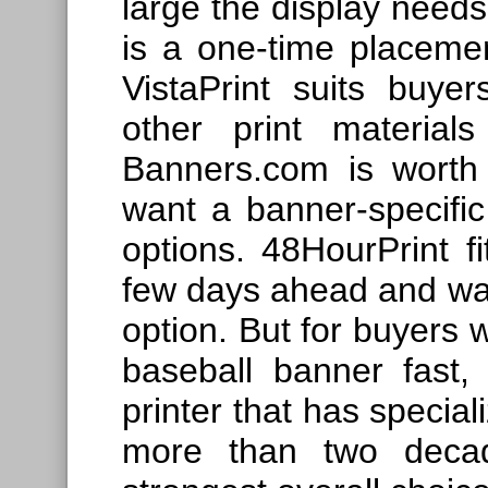
large the display needs
is a one-time placemen
VistaPrint suits buye
other print material
Banners.com is worth
want a banner-specific 
options. 48HourPrint f
few days ahead and want
option. But for buyers 
baseball banner fast,
printer that has special
more than two deca