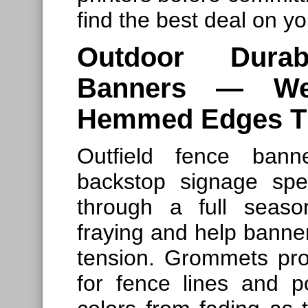
find the best deal on yo
Outdoor Durab
Banners — Wea
Hemmed Edges Th
Outfield fence bann
backstop signage spe
through a full seas
fraying and help banne
tension. Grommets pro
for fence lines and p