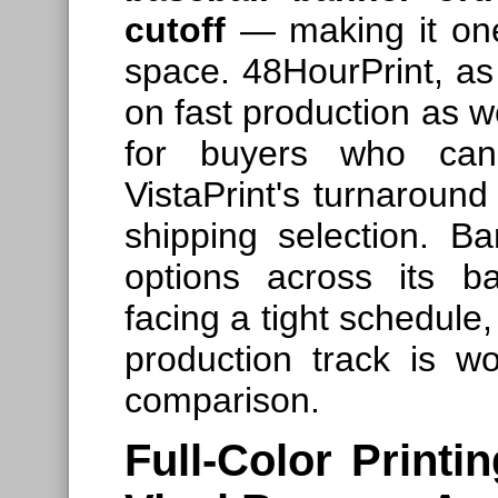
cutoff
— making it one 
space. 48HourPrint, a
on fast production as we
for buyers who can 
VistaPrint's turnaroun
shipping selection. B
options across its b
facing a tight schedule
production track is wo
comparison.
Full-Color Printi