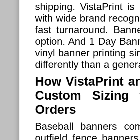
shipping. VistaPrint is
with wide brand recogn
fast turnaround. Bann
option. And 1 Day Bann
vinyl banner printing s
differently than a gener
How VistaPrint a
Custom Sizing 
Orders
Baseball banners co
outfield fence banner