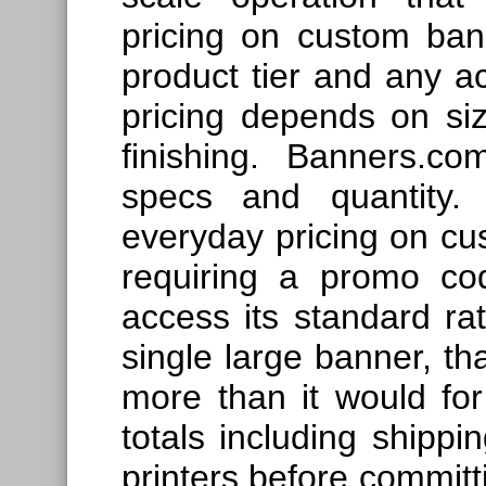
pricing on custom ba
product tier and any a
pricing depends on siz
finishing. Banners.c
specs and quantity.
everyday pricing on cu
requiring a promo co
access its standard ra
single large banner, th
more than it would for
totals including shippi
printers before committi