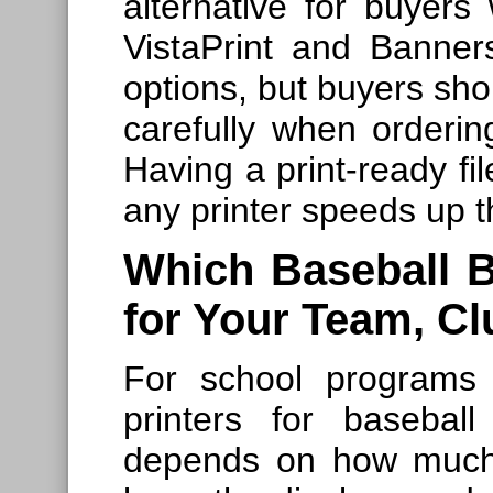
alternative for buyers 
VistaPrint and Banne
options, but buyers sho
carefully when orderin
Having a print-ready fi
any printer speeds up t
Which Baseball B
for Your Team, C
For school programs
printers for basebal
depends on how much 