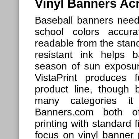
Vinyl Banners Acr
Baseball banners need
school colors accura
readable from the stands
resistant ink helps 
season of sun exposure
VistaPrint produces fu
product line, though 
many categories it
Banners.com both off
printing with standard 
focus on vinyl banner