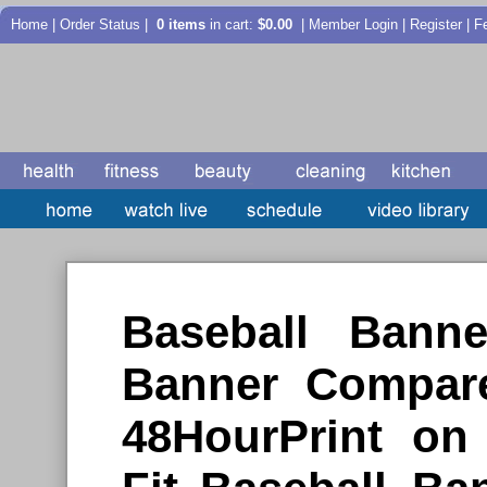
Home
|
Order Status
|
0 items
in cart:
$0.00
| Member Login | Register |
F
Baseball Ban
Banner Compare
48HourPrint o