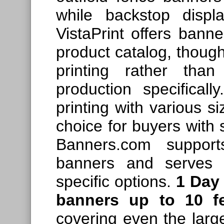
while backstop displ
VistaPrint offers banne
product catalog, though
printing rather than
production specificall
printing with various si
choice for buyers with s
Banners.com support
banners and serves b
specific options.
1 Day
banners up to 10 f
covering even the large