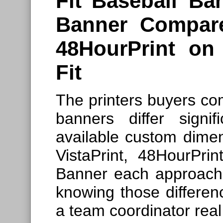
Fit
Baseball B
Banner Compare
48HourPrint o
Fit
The printers buyers co
banners differ signif
available custom dimen
VistaPrint, 48HourPr
Banner each approach t
knowing those differen
a team coordinator rea