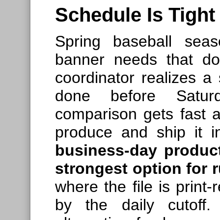
Schedule Is Tight
Spring baseball sea
banner needs that d
coordinator realizes 
done before Satur
comparison gets fast a
produce and ship it 
business-day product
strongest option for 
where the file is print
by the daily cutoff.