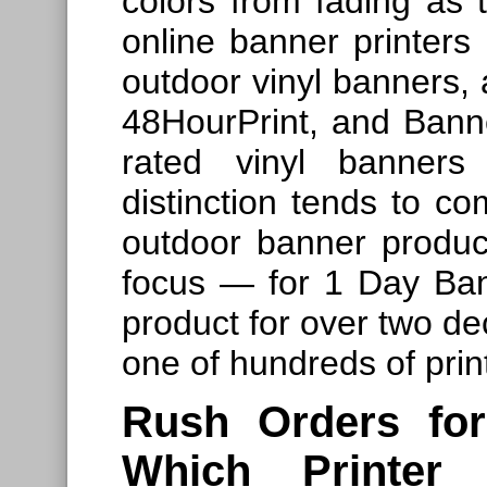
colors from fading as
online banner printers 
outdoor vinyl banners, 
48HourPrint, and Bann
rated vinyl banners
distinction tends to c
outdoor banner product
focus — for 1 Day Ban
product for over two dec
one of hundreds of prin
Rush Orders fo
Which Printer