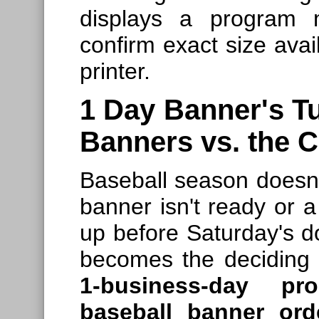
displays a program 
confirm exact size avail
printer.
1 Day Banner's T
Banners vs. the 
Baseball season doesn
banner isn't ready or 
up before Saturday's d
becomes the deciding 
1-business-day pro
baseball banner ord