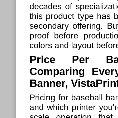
decades of specializat
this product type has b
secondary offering. Bu
proof before producti
colors and layout befor
Price Per Ba
Comparing Ever
Banner, VistaPrin
Pricing for baseball ban
and which printer you're
scale operation that