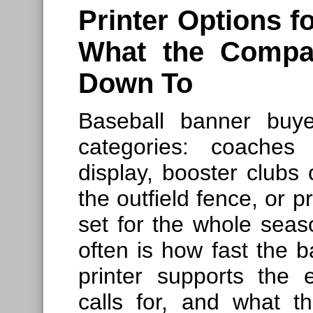
Printer Options 
What the Compa
Down To
Baseball banner buyer
categories: coaches
display, booster clubs
the outfield fence, or 
set for the whole sea
often is how fast the b
printer supports the 
calls for, and what th