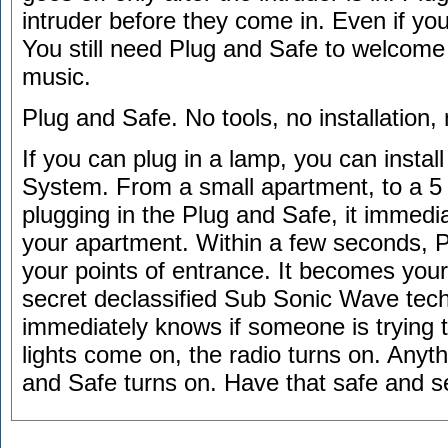
intruder before they come in. Even if yo
You still need Plug and Safe to welcome
music.
Plug and Safe. No tools, no installation,
If you can plug in a lamp, you can insta
System. From a small apartment, to a 
plugging in the Plug and Safe, it immed
your apartment. Within a few seconds, P
your points of entrance. It becomes your
secret declassified Sub Sonic Wave tec
immediately knows if someone is trying t
lights come on, the radio turns on. Anyth
and Safe turns on. Have that safe and s