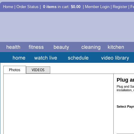
Home
|
Order Status
|
0 items
in cart:
$0.00
| Member Login | Register |
F
Photos
VIDEOS
Plug a
Plug and Sa
installation
Select Pay