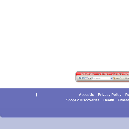
|
About Us
Privacy Policy
Re
ShopTV Discoveries
Health
Fitnes