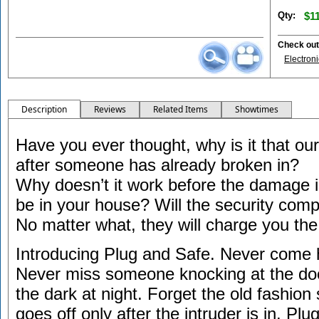
Qty:
$11
Check out 
Electron
Description
Reviews
Related Items
Showtimes
Have you ever thought, why is it that ou
after someone has already broken in?
Why doesn’t it work before the damage
be in your house? Will the security com
No matter what, they will charge you the
Introducing Plug and Safe. Never come 
Never miss someone knocking at the doo
the dark at night. Forget the old fashion
goes off only after the intruder is in. Pl