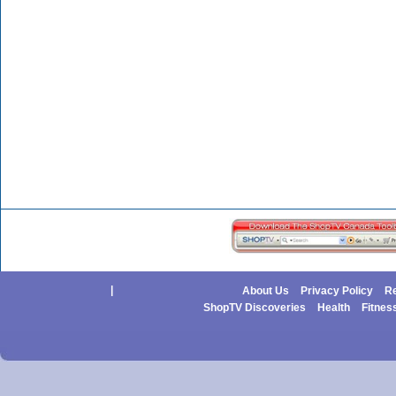
|
About Us
Privacy Policy
Re
ShopTV Discoveries
Health
Fitnes