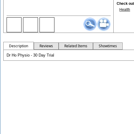
Check out 
Health
Description
Reviews
Related Items
Showtimes
Dr Ho Physio - 30 Day Trial