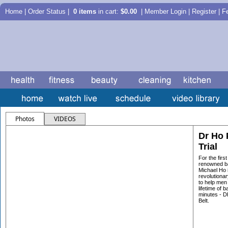
Home
|
Order Status
|
0 items
in cart:
$0.00
| Member Login | Register |
F
Photos
VIDEOS
Dr Ho 
Trial
For the firs
renowned ba
Michael Ho i
revolutiona
to help men
lifetime of b
minutes - 
Belt.