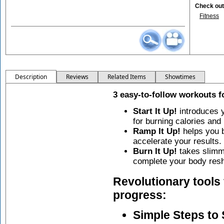
Check out 
Fitness
Description
Reviews
Related Items
Showtimes
3 easy-to-follow workouts 
Start It Up!
introduces y
for burning calories and
Ramp It Up!
helps you b
accelerate your results.
Burn It Up!
takes slimmi
complete your body resh
Revolutionary tools 
progress:
Simple Steps to