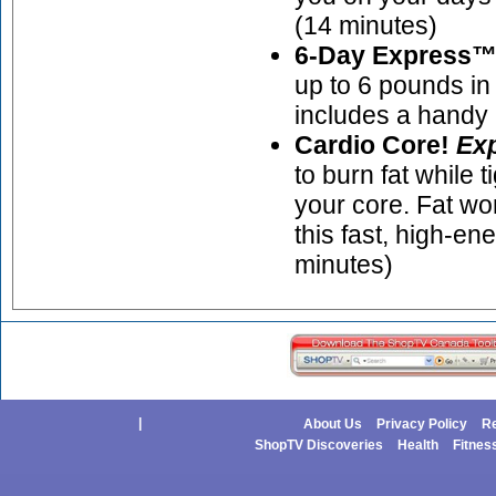
(14 minutes)
6-Day Express™ 
up to 6 pounds in 
includes a handy
Cardio Core!
Ex
to burn fat while 
your core. Fat wo
this fast, high-en
minutes)
|
About Us
Privacy Policy
Re
ShopTV Discoveries
Health
Fitnes