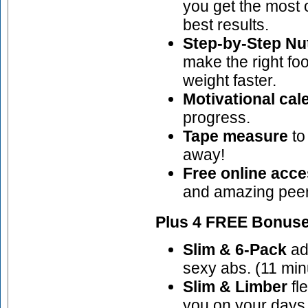
you get the most 
best results.
Step-by-Step Nut
make the right fo
weight faster.
Motivational cal
progress.
Tape measure
to
away!
Free online acc
and amazing peer
Plus 4 FREE Bonuse
Slim & 6-Pack
adv
sexy abs. (11 min
Slim & Limber
fle
you on your days 