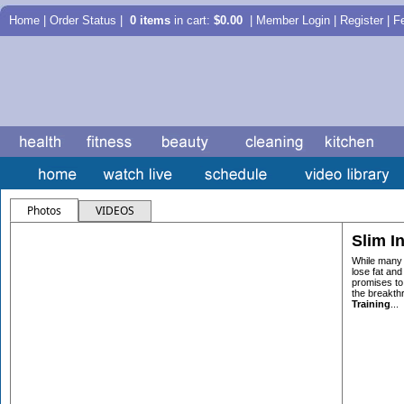
Home
|
Order Status
|
0 items
in cart:
$0.00
| Member Login | Register |
F
Photos
VIDEOS
Slim In
While many 
lose fat and 
promises to
the breakth
Training
...