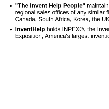
"The Invent Help People"
maintain 
regional sales offices of any similar f
Canada, South Africa, Korea, the UK
InventHelp
holds INPEX®, the Inve
Exposition, America's largest invent