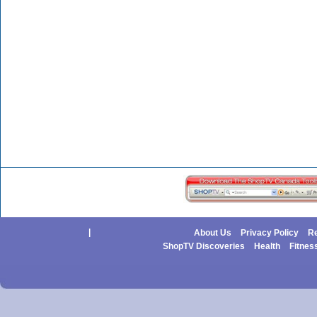
|
About Us
Privacy Policy
Re
ShopTV Discoveries
Health
Fitnes