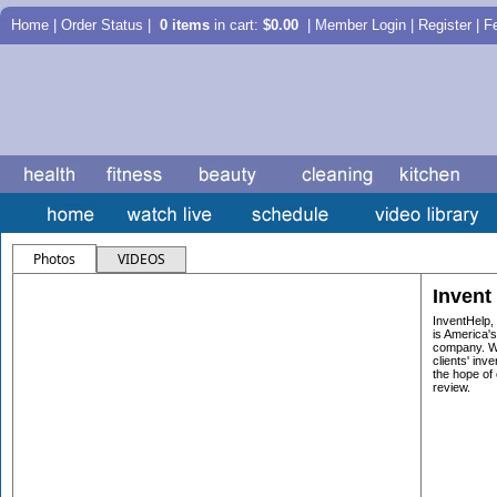
Home
|
Order Status
|
0 items
in cart:
$0.00
| Member Login | Register |
F
Photos
VIDEOS
Invent
InventHelp,
is America's
company. We
clients' inve
the hope of 
review.