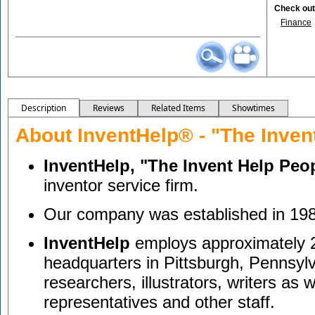
Check out 
Finance
Description
Reviews
Related Items
Showtimes
About InventHelp® - "The Inven
InventHelp, "The Invent Help Peo
inventor service firm.
Our company was established in 19
InventHelp
employs approximately 2
headquarters in Pittsburgh, Pennsylv
researchers, illustrators, writers as 
representatives and other staff.