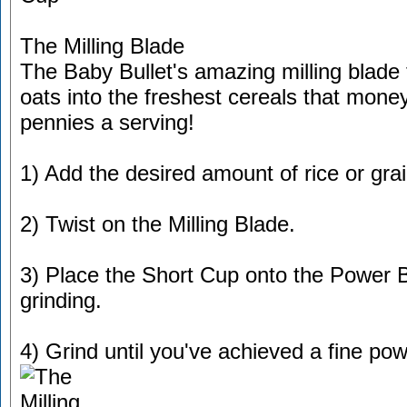
The Milling Blade
The Baby Bullet's amazing milling blade 
oats into the freshest cereals that money
pennies a serving!
1) Add the desired amount of rice or gra
2) Twist on the Milling Blade.
3) Place the Short Cup onto the Power B
grinding.
4) Grind until you've achieved a fine pow