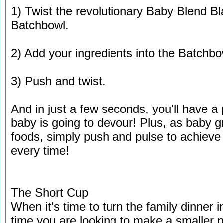
1) Twist the revolutionary Baby Blend Bl
Batchbowl.
2) Add your ingredients into the Batchbo
3) Push and twist.
And in just a few seconds, you'll have a 
baby is going to devour! Plus, as baby 
foods, simply push and pulse to achieve
every time!
The Short Cup
When it's time to turn the family dinner i
time you are looking to make a smaller po