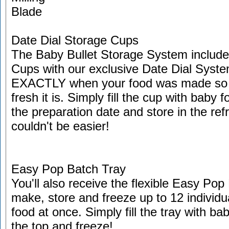
Date Dial Storage Cups
The Baby Bullet Storage System includes
Cups with our exclusive Date Dial Syst
EXACTLY when your food was made s
fresh it is. Simply fill the cup with baby 
the preparation date and store in the refri
couldn't be easier!
Easy Pop Batch Tray
You'll also receive the flexible Easy Po
make, store and freeze up to 12 individu
food at once. Simply fill the tray with bab
the top and freeze!