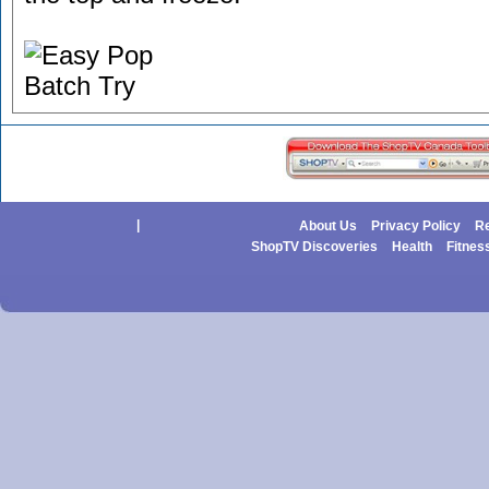
|
About Us
Privacy Policy
Re
ShopTV Discoveries
Health
Fitnes