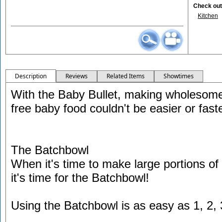
Check out 
Kitchen
Description
Reviews
Related Items
Showtimes
With the Baby Bullet, making wholesome,
free baby food couldn't be easier or faste
The Batchbowl
When it's time to make large portions of 
it's time for the Batchbowl!
Using the Batchbowl is as easy as 1, 2, 