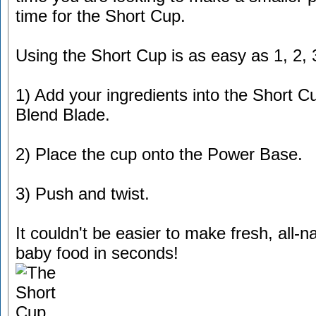
time for the Short Cup.
Using the Short Cup is as easy as 1, 2, 
1) Add your ingredients into the Short C
Blend Blade.
2) Place the cup onto the Power Base.
3) Push and twist.
It couldn't be easier to make fresh, all-n
baby food in seconds!