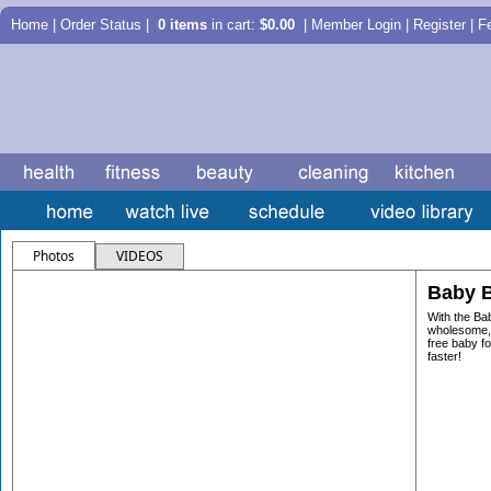
Home
|
Order Status
|
0 items
in cart:
$0.00
| Member Login | Register |
F
Photos
VIDEOS
Baby B
With the Ba
wholesome, 
free baby fo
faster!